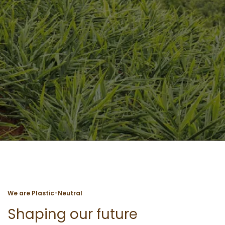
We are Plastic-Neutral
Shaping our future