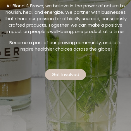
At Blond & Brown, we believe in the power of nature to
nourish, heal, and energize. We partner with businesses
that share our passion for ethically sourced, consciously
crafted products. Together, we can make a positive
impact on people's well-being, one product at a time.
Become a part of our growing community, and let's
inspire healthier choices across the globe!
Get Involved