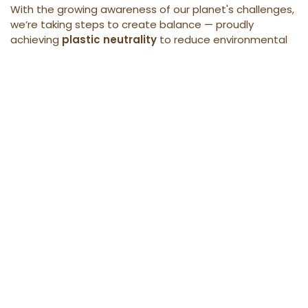
With the growing awareness of our planet's challenges,
we’re taking steps to create balance — proudly
achieving
plastic neutrality
to reduce environmental
impact and inspire a sustainable future.
Learn more