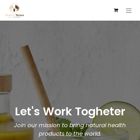
Zum Inhalt springen
Let's Work Togheter
Join our mission to bring natural health
products to the world.