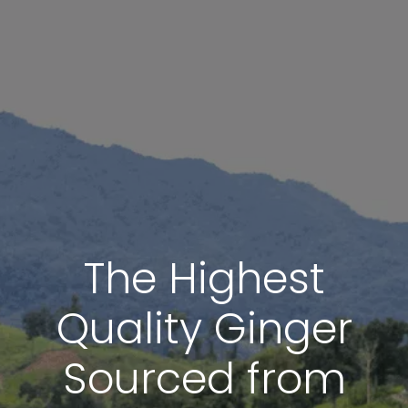
The Highest
Quality Ginger
Sourced from