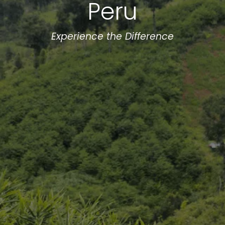
Peru
Experience the Difference