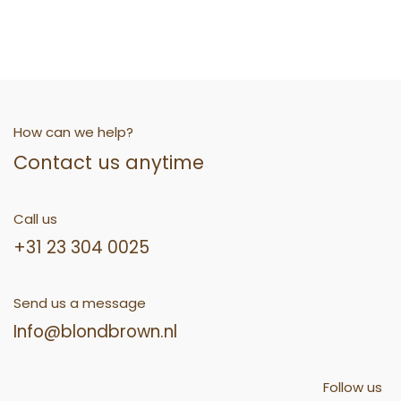
How can we help?
Contact us anytime
Call us
+31 23 304 0025
Send us a message
Info@blondbrown.nl
Follow us