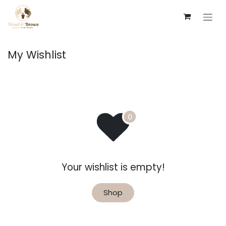
Skip to Content
My Wishlist
Your wishlist is empty!
Shop