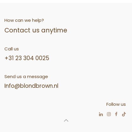
How can we help?
Contact us anytime
Call us
+31 23 304 0025
Send us a message
Info@blondbrown.nl
Follow us