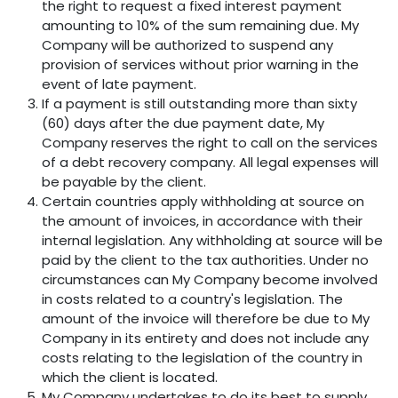
the right to request a fixed interest payment
amounting to 10% of the sum remaining due. My
Company will be authorized to suspend any
provision of services without prior warning in the
event of late payment.
If a payment is still outstanding more than sixty
(60) days after the due payment date, My
Company reserves the right to call on the services
of a debt recovery company. All legal expenses will
be payable by the client.
Certain countries apply withholding at source on
the amount of invoices, in accordance with their
internal legislation. Any withholding at source will be
paid by the client to the tax authorities. Under no
circumstances can My Company become involved
in costs related to a country's legislation. The
amount of the invoice will therefore be due to My
Company in its entirety and does not include any
costs relating to the legislation of the country in
which the client is located.
My Company undertakes to do its best to supply