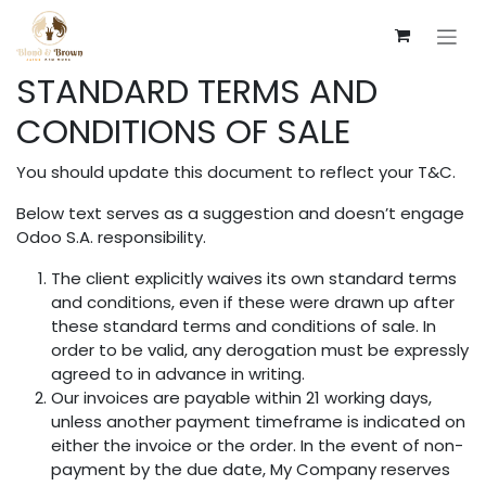
Skip to Content
STANDARD TERMS AND
CONDITIONS OF SALE
You should update this document to reflect your T&C.
Below text serves as a suggestion and doesn’t engage
Odoo S.A. responsibility.
The client explicitly waives its own standard terms
and conditions, even if these were drawn up after
these standard terms and conditions of sale. In
order to be valid, any derogation must be expressly
agreed to in advance in writing.
Our invoices are payable within 21 working days,
unless another payment timeframe is indicated on
either the invoice or the order. In the event of non-
payment by the due date, My Company reserves