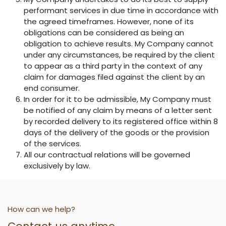
performant services in due time in accordance with
the agreed timeframes. However, none of its
obligations can be considered as being an
obligation to achieve results. My Company cannot
under any circumstances, be required by the client
to appear as a third party in the context of any
claim for damages filed against the client by an
end consumer.
In order for it to be admissible, My Company must
be notified of any claim by means of a letter sent
by recorded delivery to its registered office within 8
days of the delivery of the goods or the provision
of the services.
All our contractual relations will be governed
exclusively by law.
How can we help?