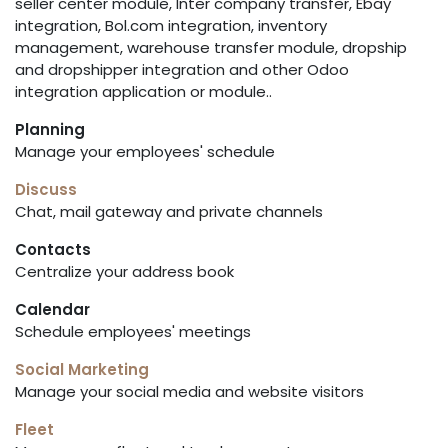
seller center module, Inter company transfer, Ebay
integration, Bol.com integration, inventory
management, warehouse transfer module, dropship
and dropshipper integration and other Odoo
integration application or module..
Planning
Manage your employees' schedule
Discuss
Chat, mail gateway and private channels
Contacts
Centralize your address book
Calendar
Schedule employees' meetings
Social Marketing
Manage your social media and website visitors
Fleet