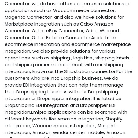
Connector, we do have other ecommerce solutions or
applications such as Woocommerce connector,
Magento Connector, and also we have solutions for
Marketplace Integration such as Odoo Amazon
Connector, Odoo eBay Connector, Odoo Walmart
Connector, Odoo Bol.com Connector.Aside from
ecommerce integration and ecommerce marketplace
integration, we also provide solutions for various
operations, such as shipping , logistics , shipping labels ,
and shipping carrier management with our shipping
integration, known as the Shipstation connector.For the
customers who are into Dropship business, we do
provide EDI Integration that can help them manage
their Dropshipping business with our Dropshipping
integration or Dropshipper integration.It is listed as
Dropshipping EDI integration and Dropshipper EDI
integration.Emipro applications can be searched with
different keywords like Amazon integration, Shopify
integration, Woocommerce integration, Magento
integration, Amazon vendor center module, Amazon