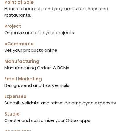
Point of Sale
Handle checkouts and payments for shops and
restaurants.
Project
Organize and plan your projects
eCommerce
Sell your products online
Manufacturing
Manufacturing Orders & BOMs
Email Marketing
Design, send and track emails
Expenses
Submit, validate and reinvoice employee expenses
Studio
Create and customize your Odoo apps