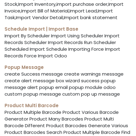
Stock,Import Inventory,import purchase order,Import
Invoice,Import Bill of Material,Import Lead,Import
Task,Import Vendor Detail,Import bank statement
Schedule Import | Import Base
Import By Scheduler Import Using Scheduler Import
Records Scheduler Import Records Run Scheduler
Scheduled Import Schedule Importing Force Import
Records Force Import Odoo
Popup Message
create Success message create warnings message
create alert message box wizard success popup
message alert popup email popup module odoo
custom popup message custom pop up message
Product Multi Barcode
Product Multiple Barcode Product Various Barcode
Generator Product Many Barcodes Product Multi
Barcode Different Product Barcodes Generate Various
Product Barcodes Search Product Multiple Barcode Find