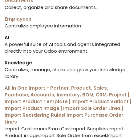
Documents
Collect, organize and share documents.
Employees
Centralize employee information
AI
A powerful suite of AI tools and agents integrated
directly into your Odoo environment.
Knowledge
Centralize, manage, share and grow your knowledge
library
All In One Import - Partner, Product, Sales,
Purchase, Accounts, Inventory, BOM, CRM, Project |
Import Product Template | Import Product Variant |
Import Product Image | Import Sale Order Lines |
Import Reordering Rules| Import Purchase Order
Lines
Import Customers From Csv,Import Suppliers,Import
Product image,Import Sale Order from excel,Import