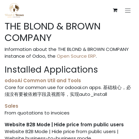
Skip to Content
THE BLOND & BROWN
COMPANY
Information about the THE BLOND & BROWN COMPANY
instance of Odoo, the
Open Source ERP
.
Installed Applications
odooAi Common Util and Tools
Core for common use for odooai.cn apps. 基础核心，必
须没有要被依赖字段及视图等，实现auto_install
Sales
From quotations to invoices
Website B2B Mode | Hide price from public users
Website B2B Mode | Hide price from public users |
Website business-to-business mode.