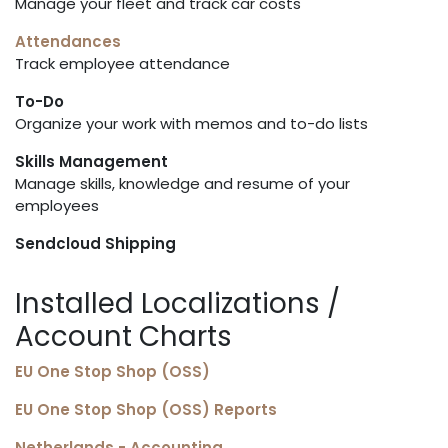
Manage your fleet and track car costs
Attendances
Track employee attendance
To-Do
Organize your work with memos and to-do lists
Skills Management
Manage skills, knowledge and resume of your
employees
Sendcloud Shipping
Installed Localizations /
Account Charts
EU One Stop Shop (OSS)
EU One Stop Shop (OSS) Reports
Netherlands - Accounting