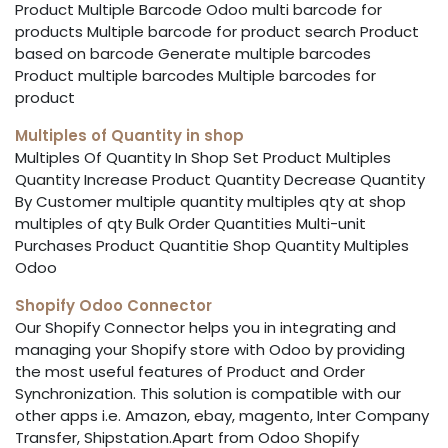
Product Multiple Barcode Odoo multi barcode for
products Multiple barcode for product search Product
based on barcode Generate multiple barcodes
Product multiple barcodes Multiple barcodes for
product
Multiples of Quantity in shop
Multiples Of Quantity In Shop Set Product Multiples
Quantity Increase Product Quantity Decrease Quantity
By Customer multiple quantity multiples qty at shop
multiples of qty Bulk Order Quantities Multi-unit
Purchases Product Quantitie Shop Quantity Multiples
Odoo
Shopify Odoo Connector
Our Shopify Connector helps you in integrating and
managing your Shopify store with Odoo by providing
the most useful features of Product and Order
Synchronization. This solution is compatible with our
other apps i.e. Amazon, ebay, magento, Inter Company
Transfer, Shipstation.Apart from Odoo Shopify