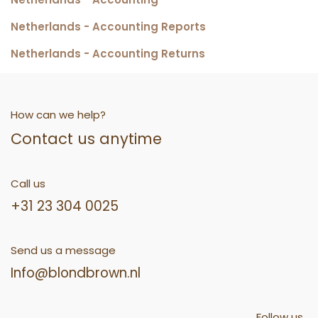
Netherlands - Accounting Reports
Netherlands - Accounting Returns
How can we help?
Contact us anytime
Call us
+31 23 304 0025
Send us a message
Info@blondbrown.nl
Follow us