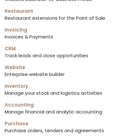
Restaurant
Restaurant extensions for the Point of Sale
Invoicing
Invoices & Payments
CRM
Track leads and close opportunities
Website
Enterprise website builder
Inventory
Manage your stock and logistics activities
Accounting
Manage financial and analytic accounting
Purchase
Purchase orders, tenders and agreements